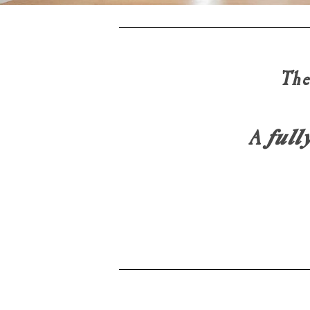
The
A 𝒇𝒖𝒍