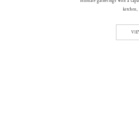
intimate gatherings with a capa
kitchen,
VI