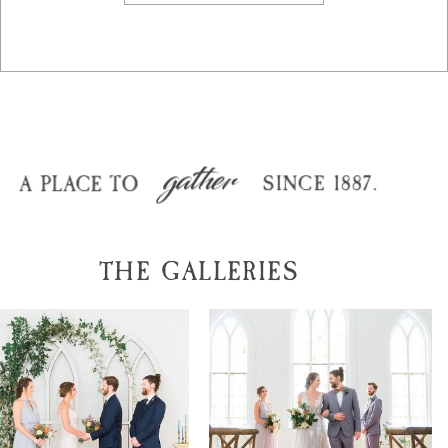
gather
A PLACE TO
SINCE 1887.
THE GALLERIES
joshua + carrie
michael + sofia