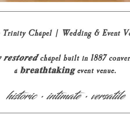
 Trinity Chapel | Wedding & Event V
𝒚 𝒓𝒆𝒔𝒕𝒐𝒓𝒆𝒅 chapel built in 1887 conv
a 𝐛𝐫𝐞𝐚𝐭𝐡𝐭𝐚𝐤𝐢𝐧𝐠 event venue.
historic • intimate • versatile