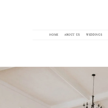
HOME
ABOUT US
WEDDINGS