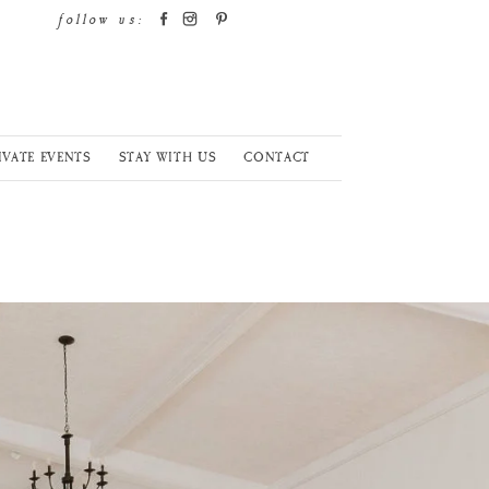
follow us:
IVATE EVENTS
STAY WITH US
CONTACT