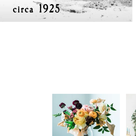
tiffany + caleb