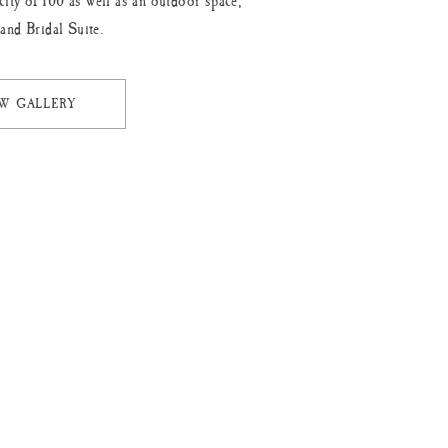
city of 100 as well as an outdoor space,
 and Bridal Suite.
EW GALLERY