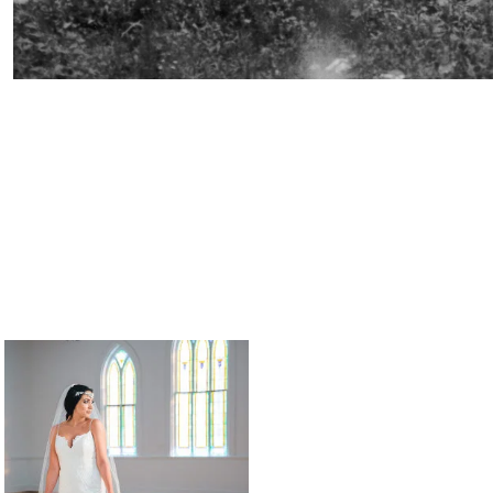
bridal session