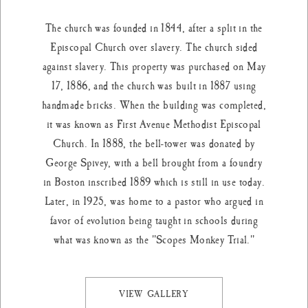
The church was founded in 1844, after a split in the
Episcopal Church over slavery. The church sided
against slavery. This property was purchased on May
17, 1886, and the church was built in 1887 using
handmade bricks. When the building was completed,
it was known as First Avenue Methodist Episcopal
Church. In 1888, the bell-tower was donated by
George Spivey, with a bell brought from a foundry
in Boston inscribed 1889 which is still in use today.
Later, in 1925, was home to a pastor who argued in
favor of evolution being taught in schools during
what was known as the "Scopes Monkey Trial."
VIEW GALLERY