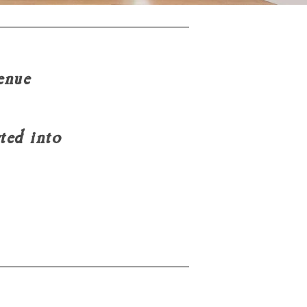
enue
erted into