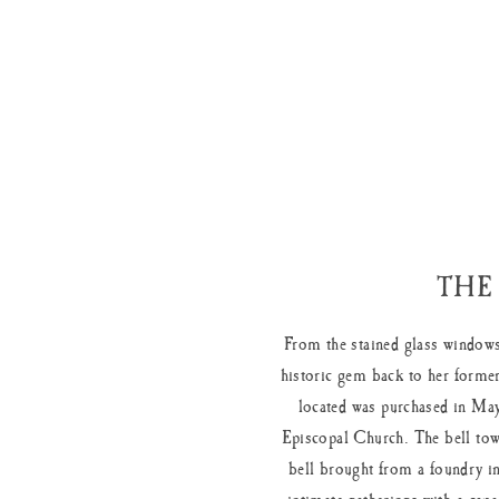
THE
From the stained glass windows
historic gem back to her former
located was purchased in May
Episcopal Church. The bell tow
bell brought from a foundry in