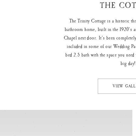
THE COT
The Trinity Cottage is a historic t
bathroom home, built in the 1920’s as
Chapel next door. It’s been completely
included in some of our Wedding Pa
bed 2.5 bath with the space you need 
big day!
VIEW GALL