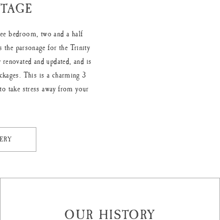
TAGE
hree bedroom, two and a half
 the parsonage for the Trinity
 renovated and updated, and is
ckages. This is a charming 3
to take stress away from your
ERY
OUR HISTORY