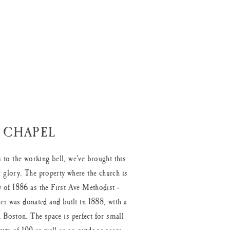
 CHAPEL
 to the working bell, we've brought this
 glory. The property where the church is
 of 1886 as the First Ave Methodist -
er was donated and built in 1888, with a
 Boston. The space is perfect for small