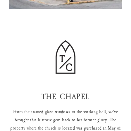
THE CHAPEL
From the stained glass windows to the working bell, we've
brought this historic gem back to her former glory. The
property where the church is located was purchased in May of