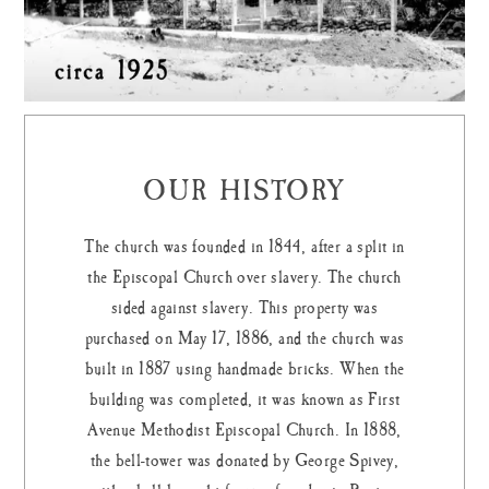
OUR HISTORY
The church was founded in 1844, after a split in
the Episcopal Church over slavery. The church
sided against slavery. This property was
purchased on May 17, 1886, and the church was
built in 1887 using handmade bricks. When the
building was completed, it was known as First
Avenue Methodist Episcopal Church. In 1888,
the bell-tower was donated by George Spivey,