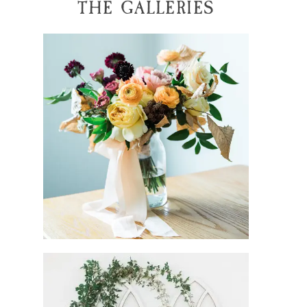
THE GALLERIES
tiffany + caleb