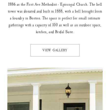
1886 as the First Ave Methodist - Episcopal Church. The bell
tower was donated and built in 1888, with a bell brought from
a foundry in Boston. The space is perfect for small intimate
gatherings with a capacity of 100 as well as an outdoor space,
kitchen, and Bridal Suite.
VIEW GALLERY