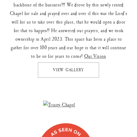
backbone of the business!!! We drove by this newly rented
Chapel for sale and prayed over and over if this was the Lord's
will for us to take over this place, that he would open a door
for that to happen!! He answered our prayers, and we took
ownership in April 2023. This space has been a place to
gather for over 100 years and our hope is that it will continue
to be so for years to come!
Our Vision
VIEW GALLERY