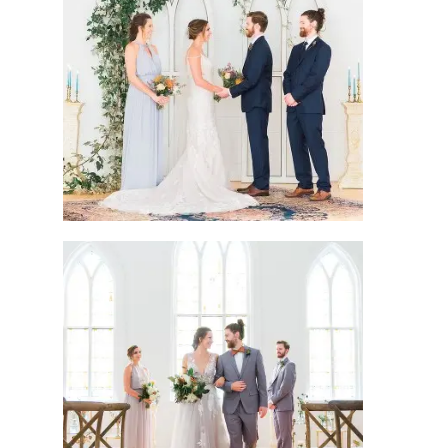
joshua + carrie
michael + sofia