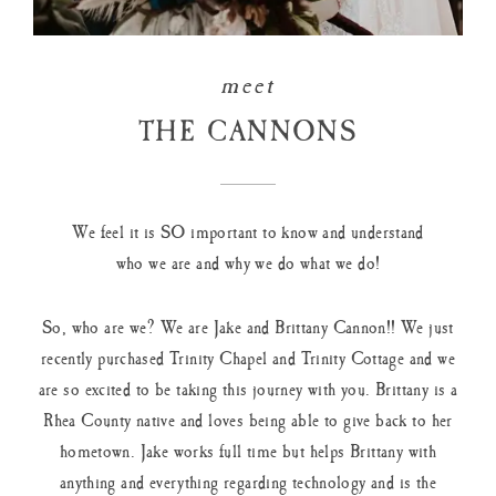
meet
THE CANNONS
We feel it is SO important to know and understand
who we are and why we do what we do!
So, who are we? We are Jake and Brittany Cannon!! We just
recently purchased Trinity Chapel and Trinity Cottage and we
are so excited to be taking this journey with you. Brittany is a
Rhea County native and loves being able to give back to her
hometown. Jake works full time but helps Brittany with
anything and everything regarding technology and is the