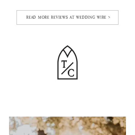
READ MORE REVIEWS AT WEDDING WIRE >