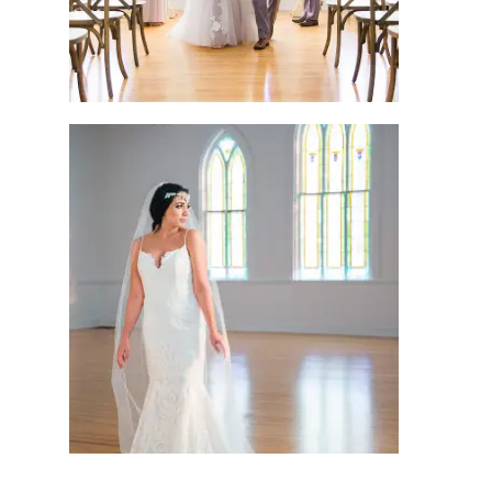
bridal session