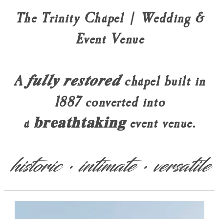
The Trinity Chapel | Wedding &
Event Venue
A 𝒇𝒖𝒍𝒍𝒚 𝒓𝒆𝒔𝒕𝒐𝒓𝒆𝒅 chapel built in
1887 converted into
a 𝐛𝐫𝐞𝐚𝐭𝐡𝐭𝐚𝐤𝐢𝐧𝐠 event venue.
historic • intimate • versatile