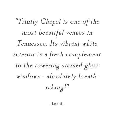
"Trinity Chapel is one of the
most beautiful venues in
Tennessee. Its vibrant white
interior is a fresh complement
to the towering stained glass
windows - absolutely breath-
taking!"
- Lisa S -