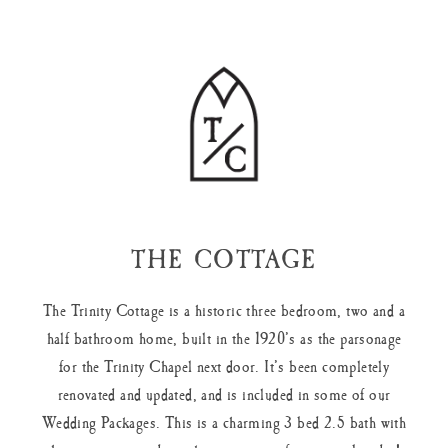
THE COTTAGE
The Trinity Cottage is a historic three bedroom, two and a
half bathroom home, built in the 1920’s as the parsonage
for the Trinity Chapel next door. It’s been completely
renovated and updated, and is included in some of our
Wedding Packages. This is a charming 3 bed 2.5 bath with