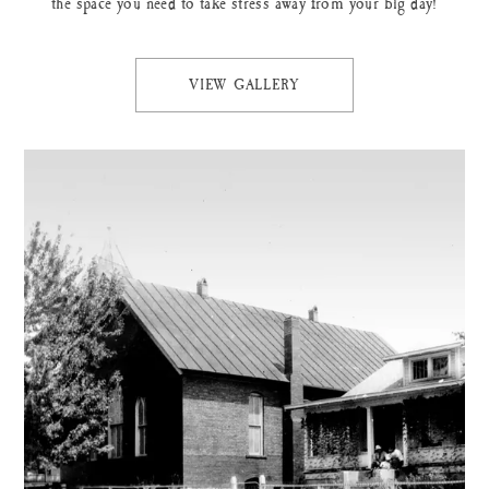
the space you need to take stress away from your big day!
VIEW GALLERY