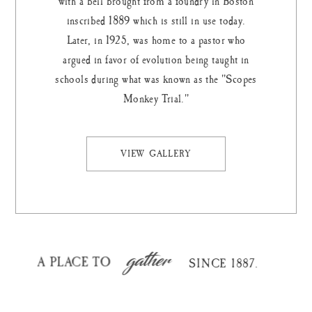
with a bell brought from a foundry in Boston
inscribed 1889 which is still in use today.
Later, in 1925, was home to a pastor who
argued in favor of evolution being taught in
schools during what was known as the "Scopes
Monkey Trial."
VIEW GALLERY
gather
A PLACE TO
SINCE 1887.