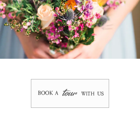
tour
BOOK A
WITH US